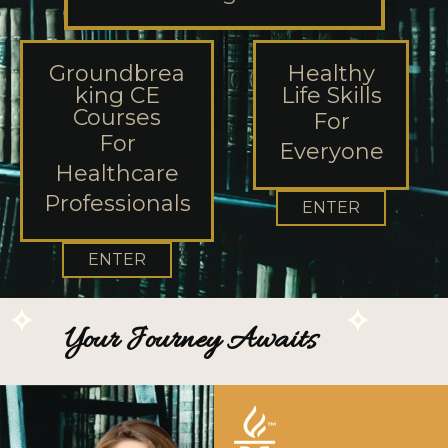
Groundbrea
Healthy
king CE
Life Skills
Courses
For
For
Everyone
Healthcare
Professionals
ENTER
ENTER
Your Journey Awaits