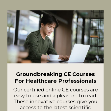
Groundbreaking CE Courses
For Healthcare Professionals
Our certified online CE courses are
easy to use and a pleasure to read.
These innovative courses give you
access to the latest scientific