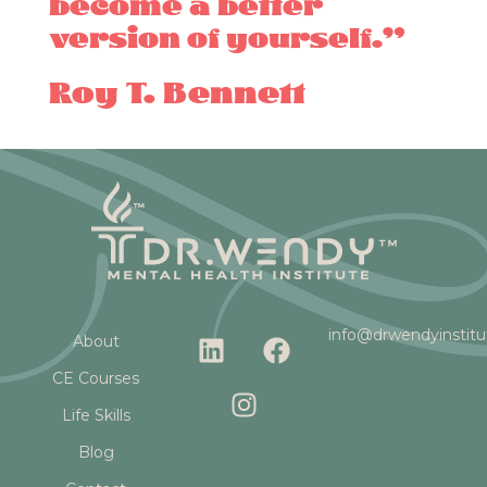
become a better
version of yourself.”
Roy T. Bennett
L
I
F
info@drwendyinstit
About
i
n
a
CE Courses
n
s
c
k
t
e
Life Skills
e
a
b
Blog
d
g
o