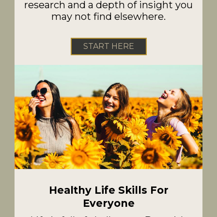
research and a depth of insight you
may not find elsewhere.
START HERE
Healthy Life Skills For
Everyone