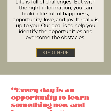
Life is full of challenges. But with
the right information, you can
build a life full of happiness,
opportunity, love, and joy. It really is
up to you. Our goal is to help you
identify the opportunities and
overcome the obstacles.
START HERE
“Every day is an
opportunity to learn
something new and