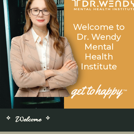
Welcome to
Dr. Wendy
Mental
Health
Institute
Welcome