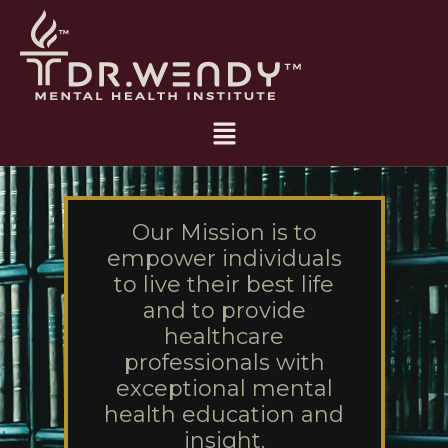
Skip
to
content
Main
Menu
Our Mission is to
empower individuals
to live their best life
and to provide
healthcare
professionals with
exceptional mental
health education and
insight.